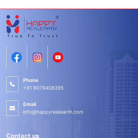
Phone
+91 9079408395
Email
info@happyrealearth.com
Contact us