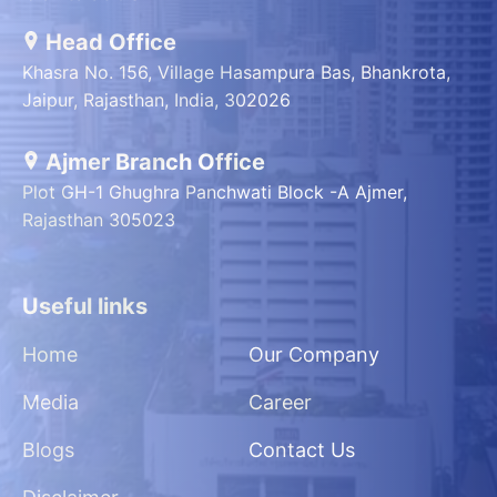
Head Office
Khasra No. 156, Village Hasampura Bas, Bhankrota,
Jaipur, Rajasthan, India, 302026
Ajmer Branch Office
Plot GH-1 Ghughra Panchwati Block -A Ajmer,
Rajasthan 305023
Useful links
Home
Our Company
Media
Career
Blogs
Contact Us