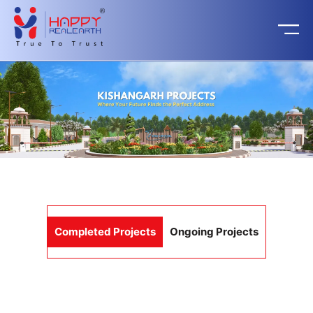
Completed Projects
Ongoing Projects