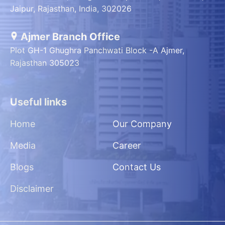
Jaipur, Rajasthan, India, 302026
Ajmer Branch Office
Plot GH-1 Ghughra Panchwati Block -A Ajmer,
Rajasthan 305023
Useful links
Home
Our Company
Media
Career
Blogs
Contact Us
Disclaimer