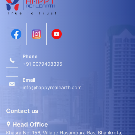
Phone
+91 9079408395
Email
info@happyrealearth.com
Contact us
Head Office
Khasra No. 156, Village Hasampura Bas, Bhankrota,