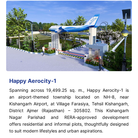
Happy Aerocity-1
Spanning across 19,499.25 sq. m., Happy Aerocity-1 is
an airport-themed township located on NH-8, near
Kishangarh Airport, at Village Farasiya, Tehsil Kishangarh,
District Ajmer (Rajasthan) – 305802. This Kishangarh
Nagar Parishad and RERA-approved development
offers residential and informal plots, thoughtfully designed
to suit modern lifestyles and urban aspirations.