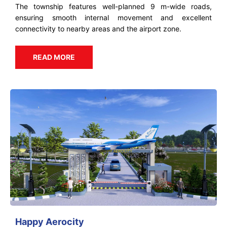
The township features well-planned 9 m-wide roads,
ensuring smooth internal movement and excellent
connectivity to nearby areas and the airport zone.
READ MORE
Happy Aerocity