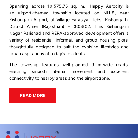
Spanning across 19,575.75 sq. m., Happy Aerocity is
an airport-themed township located on NH-8, near
Kishangarh Airport, at Village Farasiya, Tehsil Kishangarh,
District Ajmer (Rajasthan) – 305802. This Kishangarh
Nagar Parishad and RERA-approved development offers a
variety of residential, informal, and group housing plots,
thoughtfully designed to suit the evolving lifestyles and
urban aspirations of today’s residents.
The township features well-planned 9 m-wide roads,
ensuring smooth internal movement and excellent
connectivity to nearby areas and the airport zone.
READ MORE