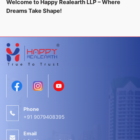
Welcome to Happy Realearth LLP – Where
Dreams Take Shape!
Phone
+91 9079408395
Email