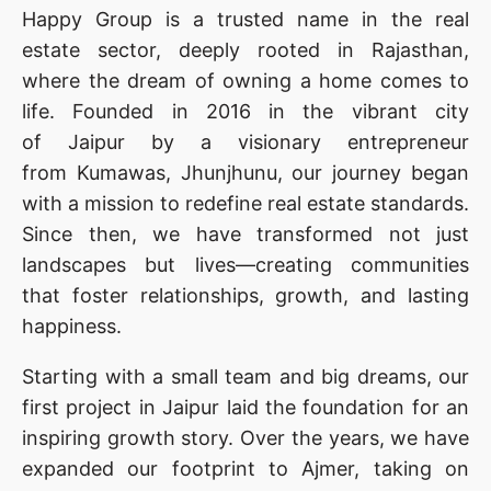
Happy Group is a trusted name in the real
estate sector, deeply rooted in Rajasthan,
where the dream of owning a home comes to
life. Founded in 2016 in the vibrant city
of Jaipur by a visionary entrepreneur
from Kumawas, Jhunjhunu, our journey began
with a mission to redefine real estate standards.
Since then, we have transformed not just
landscapes but lives—creating communities
that foster relationships, growth, and lasting
happiness.
Starting with a small team and big dreams, our
first project in Jaipur laid the foundation for an
inspiring growth story. Over the years, we have
expanded our footprint to Ajmer, taking on