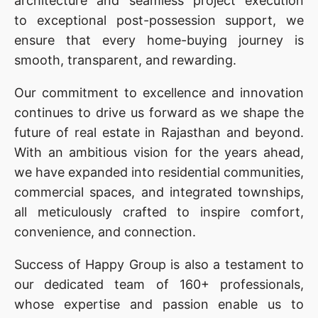
architecture and seamless project execution
to exceptional post-possession support, we
ensure that every home-buying journey is
smooth, transparent, and rewarding.
Our commitment to excellence and innovation
continues to drive us forward as we shape the
future of real estate in Rajasthan and beyond.
With an ambitious vision for the years ahead,
we have expanded into residential communities,
commercial spaces, and integrated townships,
all meticulously crafted to inspire comfort,
convenience, and connection.
Success of Happy Group is also a testament to
our
dedicated team of 160+ professionals,
whose expertise and passion enable us to