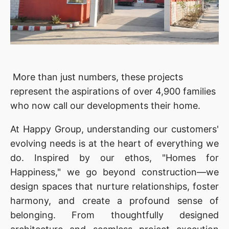
More than just numbers, these projects
represent the aspirations of over 4,900 families
who now call our developments their home.
At Happy Group, understanding our customers'
evolving needs is at the heart of everything we
do. Inspired by our ethos, "Homes for
Happiness," we go beyond construction—we
design spaces that nurture relationships, foster
harmony, and create a profound sense of
belonging. From thoughtfully designed