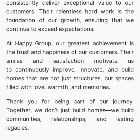
consistently deliver exceptional value to our
customers. Their relentless hard work is the
foundation of our growth, ensuring that we
continue to exceed expectations.
At Happy Group, our greatest achievement is
the trust and happiness of our customers. Their
smiles and satisfaction motivate us
to continuously improve, innovate, and build
homes that are not just structures, but spaces
filled with love, warmth, and memories.
Thank you for being part of our journey.
Together, we don’t just build homes—we build
communities, relationships, and lasting
legacies.