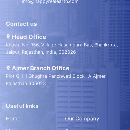
info@happyrealearth.com
Contact us
Head Office
Khasra No. 156, Village Hasampura Bas, Bhankrota,
Jaipur, Rajasthan, India, 302026
Ajmer Branch Office
Plot GH-1 Ghughra Panchwati Block -A Ajmer,
Rajasthan 305023
Useful links
Home
Our Company