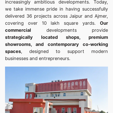
increasingly ambitious developments. Today,
we take immense pride in having successfully
delivered 36 projects across Jaipur and Ajmer,
covering over 10 lakh square yards.
Our
commercial
developments provide
strategically located shops, premium
showrooms, and contemporary co-working
spaces
, designed to support modern
businesses and entrepreneurs.