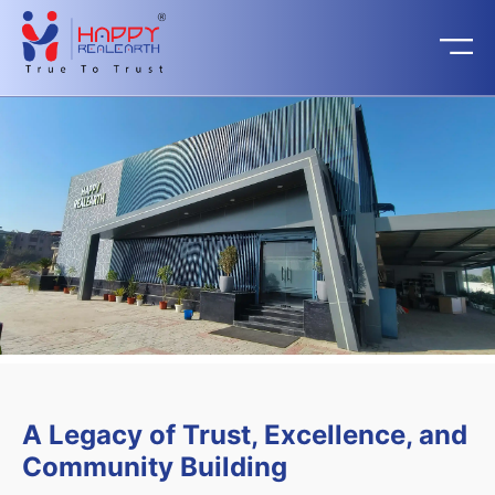
A Legacy of Trust, Excellence, and
Community Building