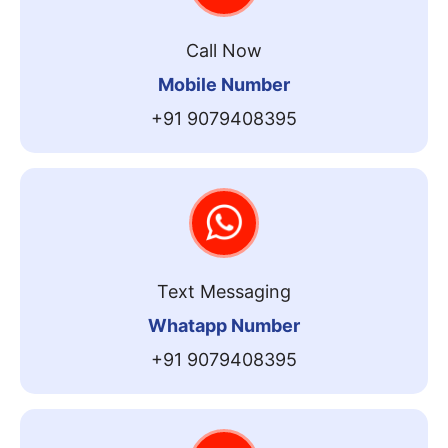
Call Now
Mobile Number
+91 9079408395
Text Messaging
Whatapp Number
+91 9079408395