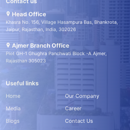
Contact us
Head Office
Khasra No. 156, Village Hasampura Bas, Bhankrota,
Jaipur, Rajasthan, India, 302026
Ajmer Branch Office
Plot GH-1 Ghughra Panchwati Block -A Ajmer,
Rajasthan 305023
Useful links
Home
Our Company
Media
Career
Blogs
Contact Us