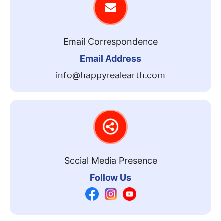
Email Correspondence
Email Address
info@happyrealearth.com
Social Media Presence
Follow Us