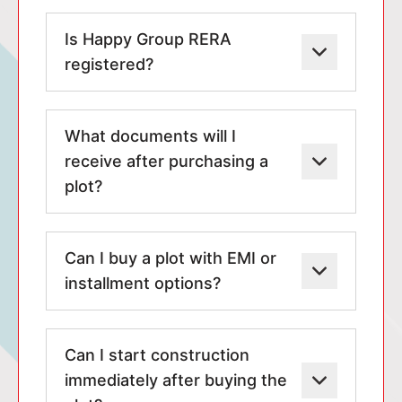
Is Happy Group RERA
registered?
What documents will I
receive after purchasing a
plot?
Can I buy a plot with EMI or
installment options?
Can I start construction
immediately after buying the