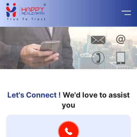
Let's Connect !
We'd love to assist
you