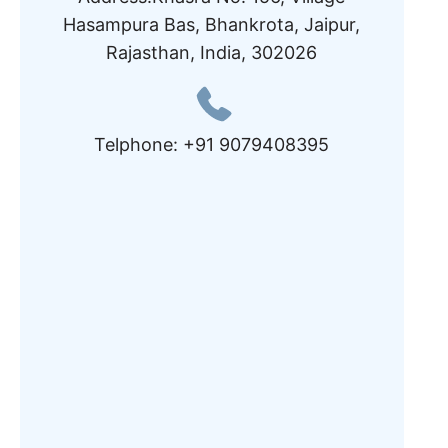
Hasampura Bas, Bhankrota, Jaipur,
Rajasthan, India, 302026
Telphone: +91 9079408395