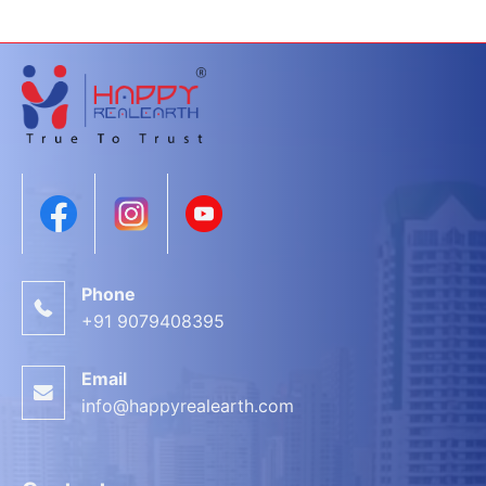
Phone
+91 9079408395
Email
info@happyrealearth.com