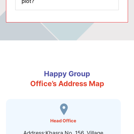
plot?
Happy Group
Office’s Address Map
Head Office
Address:Khasra No. 156, Village