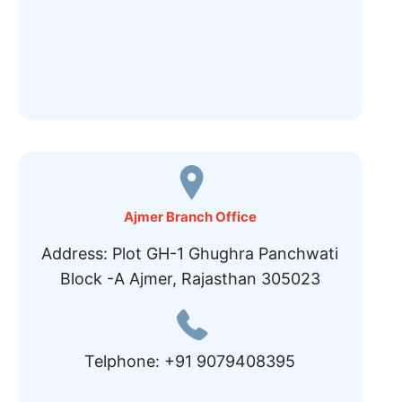
Ajmer Branch Office
Address: Plot GH-1 Ghughra Panchwati
Block -A Ajmer, Rajasthan 305023
Telphone: +91 9079408395