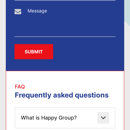
SUBMIT
FAQ
Frequently asked questions
What is Happy Group?