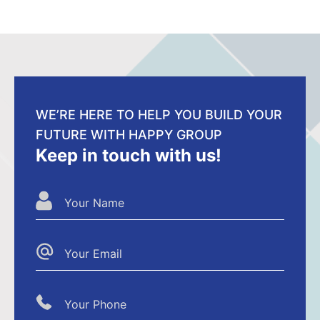
WE’RE HERE TO HELP YOU BUILD YOUR
FUTURE WITH HAPPY GROUP
Keep in touch with us!