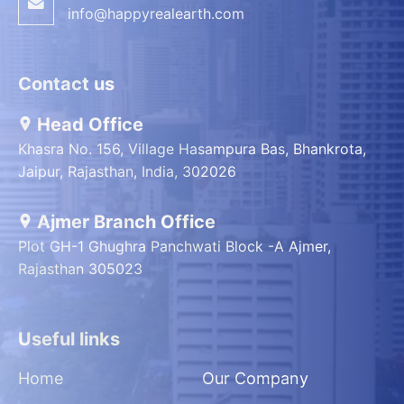
info@happyrealearth.com
Contact us
Head Office
Khasra No. 156, Village Hasampura Bas, Bhankrota,
Jaipur, Rajasthan, India, 302026
Ajmer Branch Office
Plot GH-1 Ghughra Panchwati Block -A Ajmer,
Rajasthan 305023
Useful links
Home
Our Company