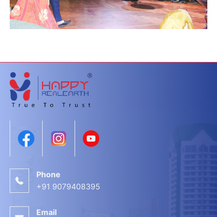
Phone
+91 9079408395
Email